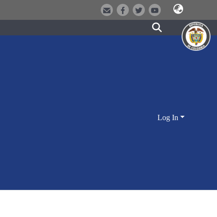
Log In