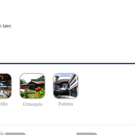
 later.
llín
Palmira
Orinoquía
io