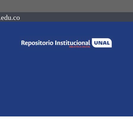
.edu.co