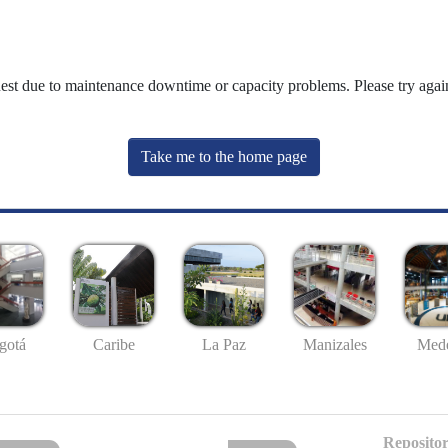
uest due to maintenance downtime or capacity problems. Please try again
Take me to the home page
gotá
Caribe
La Paz
Manizales
Mede
Repositor