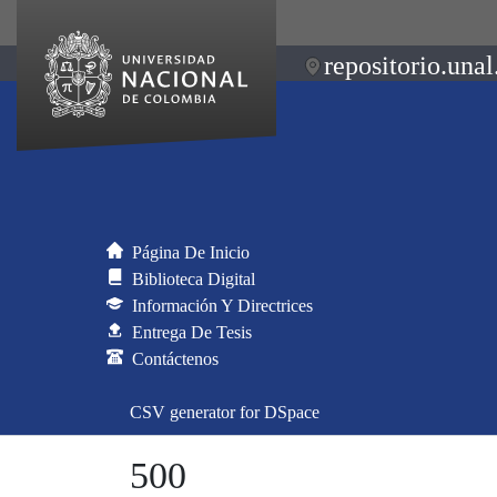
repositorio.unal
Página De Inicio
Biblioteca Digital
Información Y Directrices
Entrega De Tesis
Contáctenos
CSV generator for DSpace
500