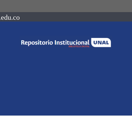
.edu.co