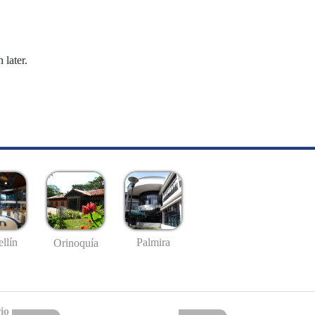
 later.
llín
Palmira
Orinoquía
io