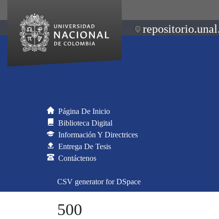
repositorio.unal
Página De Inicio
Biblioteca Digital
Información Y Directrices
Entrega De Tesis
Contáctenos
CSV generator for DSpace
500