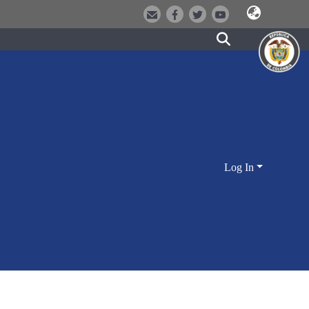
Log In