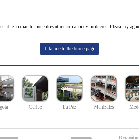
uest due to maintenance downtime or capacity problems. Please try again
Take me to the home page
gotá
Caribe
La Paz
Manizales
Mede
Repositor