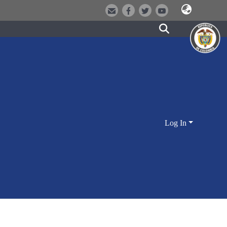
Log In