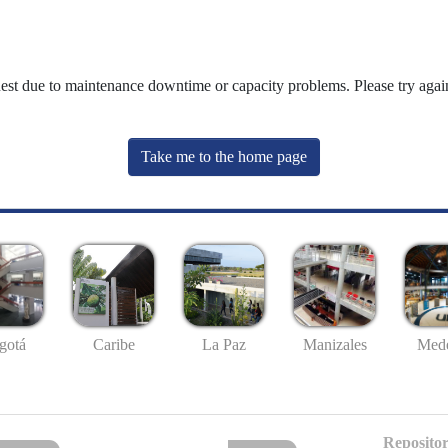
uest due to maintenance downtime or capacity problems. Please try again
Take me to the home page
gotá
Caribe
La Paz
Manizales
Mede
Repositor