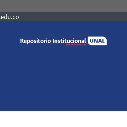
.edu.co