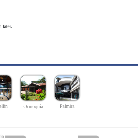
 later.
llín
Palmira
Orinoquía
io