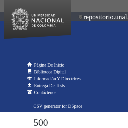
repositorio.unal
Página De Inicio
Biblioteca Digital
Información Y Directrices
Entrega De Tesis
Contáctenos
CSV generator for DSpace
500