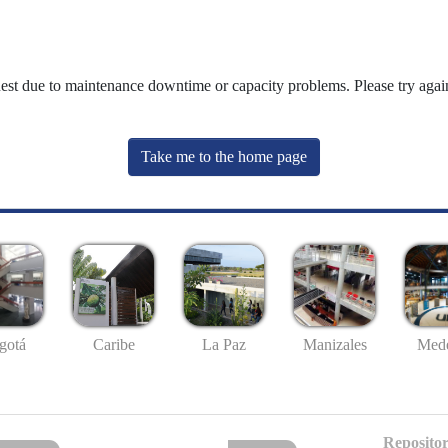
uest due to maintenance downtime or capacity problems. Please try again
Take me to the home page
gotá
Caribe
La Paz
Manizales
Mede
Repositor