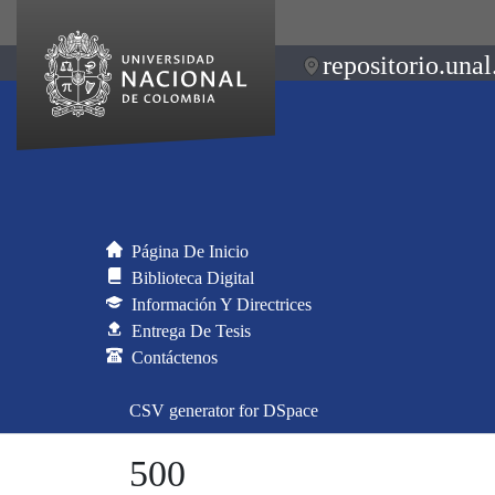
repositorio.unal
Página De Inicio
Biblioteca Digital
Información Y Directrices
Entrega De Tesis
Contáctenos
CSV generator for DSpace
500