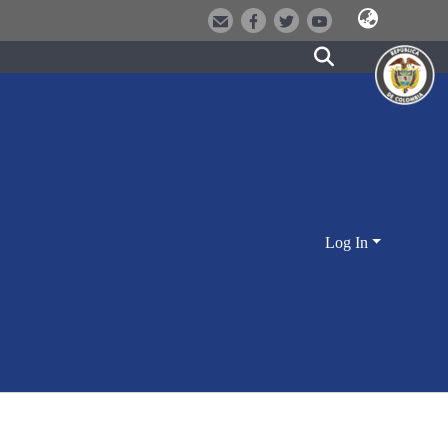
Log In