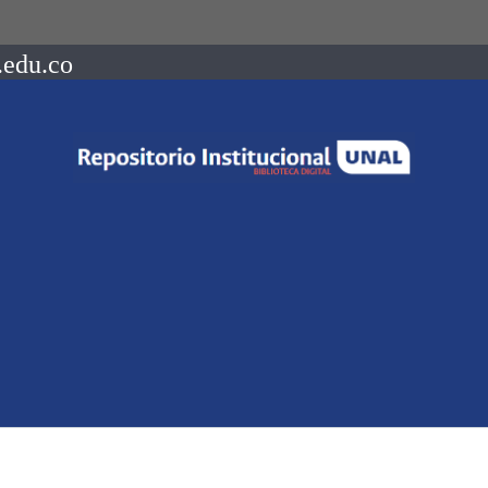
.edu.co