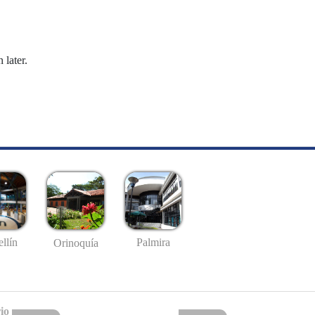
 later.
llín
Palmira
Orinoquía
io