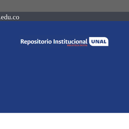
.edu.co