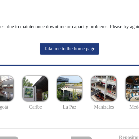
uest due to maintenance downtime or capacity problems. Please try again
Take me to the home page
gotá
Caribe
La Paz
Manizales
Mede
Repositor