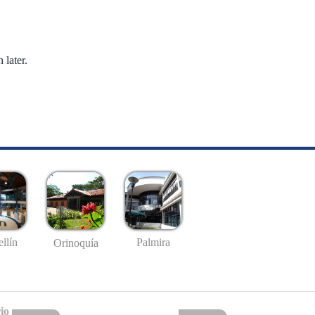
 later.
llín
Palmira
Orinoquía
io