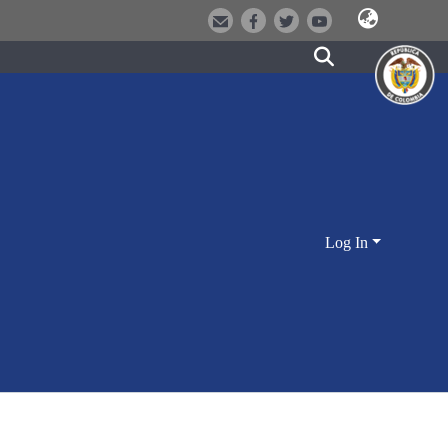
Log In