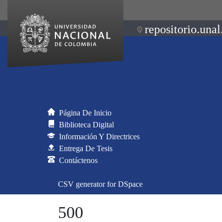
repositorio.unal
Página De Inicio
Biblioteca Digital
Información Y Directrices
Entrega De Tesis
Contáctenos
CSV generator for DSpace
500