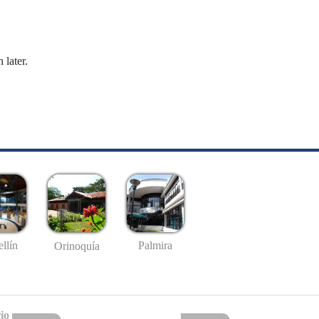
 later.
llín
Palmira
Orinoquía
io