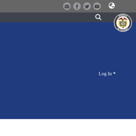
Log In