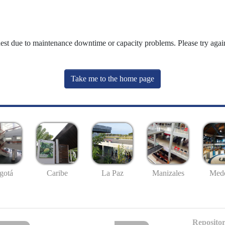
uest due to maintenance downtime or capacity problems. Please try again
Take me to the home page
gotá
Caribe
La Paz
Manizales
Mede
Repositor