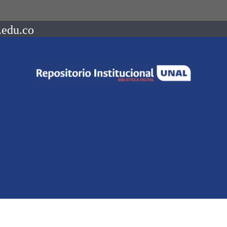
.edu.co