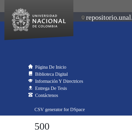
repositorio.unal
Página De Inicio
Biblioteca Digital
Información Y Directrices
Entrega De Tesis
Contáctenos
CSV generator for DSpace
500