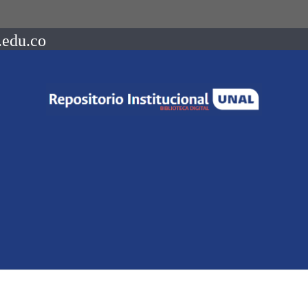
.edu.co