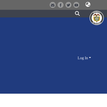
Log In