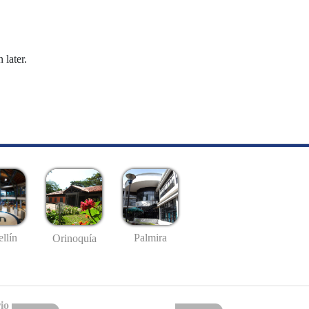
 later.
llín
Palmira
Orinoquía
io