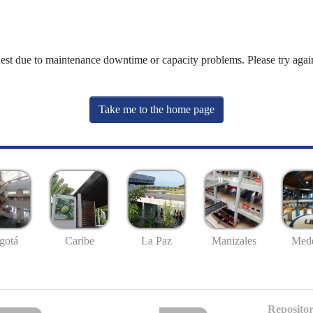
uest due to maintenance downtime or capacity problems. Please try again
Take me to the home page
gotá
Caribe
La Paz
Manizales
Mede
Repositor