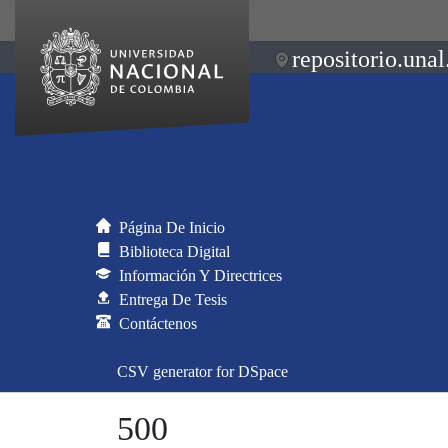
repositorio.unal
Página De Inicio
Biblioteca Digital
Información Y Directrices
Entrega De Tesis
Contáctenos
CSV generator for DSpace
500