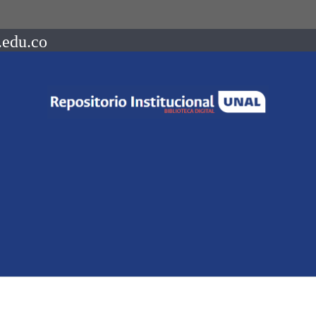
.edu.co