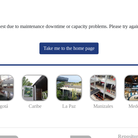
uest due to maintenance downtime or capacity problems. Please try again
Take me to the home page
gotá
Caribe
La Paz
Manizales
Mede
Repositor