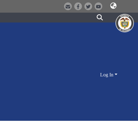
Log In