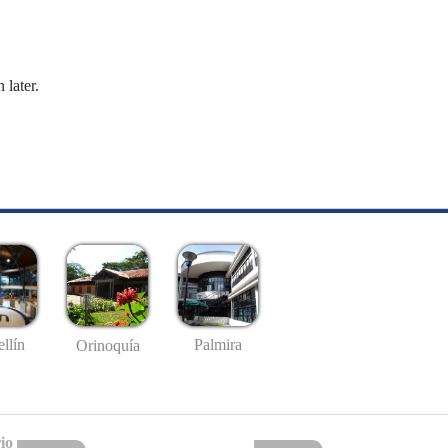
 later.
llín
Palmira
Orinoquía
io