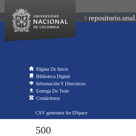
repositorio.unal
Página De Inicio
Biblioteca Digital
Información Y Directrices
Entrega De Tesis
Contáctenos
CSV generator for DSpace
500