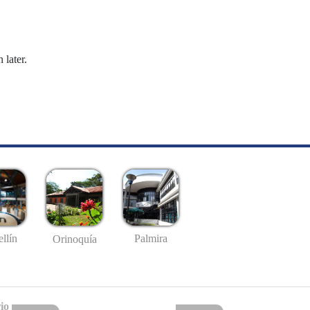
 later.
llín
Palmira
Orinoquía
io