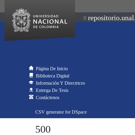
repositorio.unal
Página De Inicio
Biblioteca Digital
Información Y Directrices
Entrega De Tesis
Contáctenos
CSV generator for DSpace
500