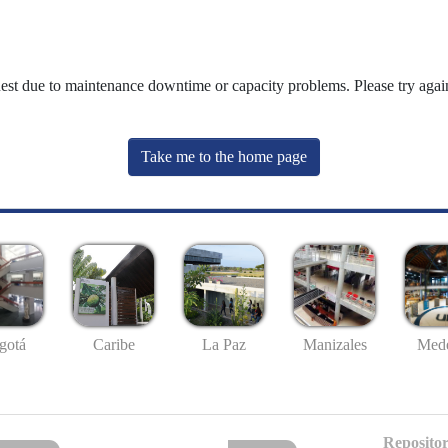
uest due to maintenance downtime or capacity problems. Please try again
Take me to the home page
gotá
Caribe
La Paz
Manizales
Mede
Repositor