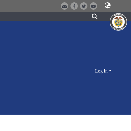
Log In