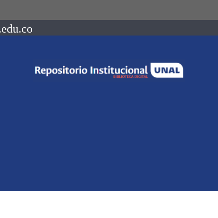
.edu.co