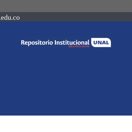
.edu.co