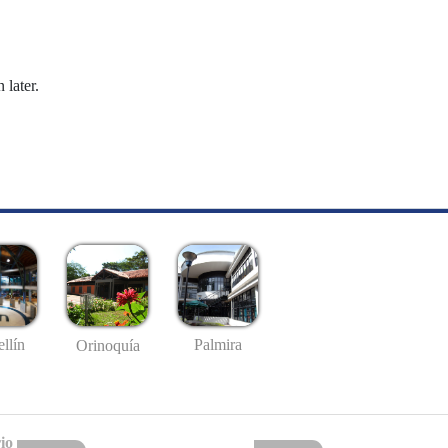
 later.
llín
Palmira
Orinoquía
io