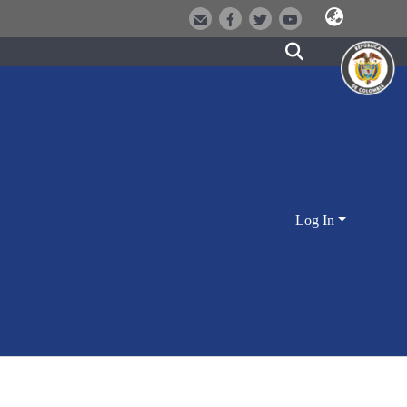
Log In