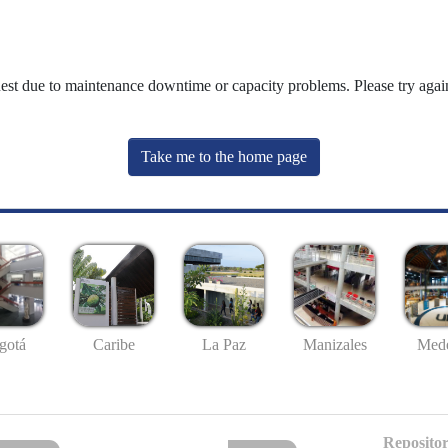
uest due to maintenance downtime or capacity problems. Please try again
Take me to the home page
gotá
Caribe
La Paz
Manizales
Mede
Repositor