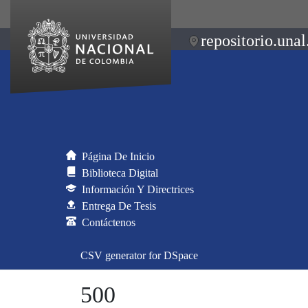
repositorio.unal
Página De Inicio
Biblioteca Digital
Información Y Directrices
Entrega De Tesis
Contáctenos
CSV generator for DSpace
500