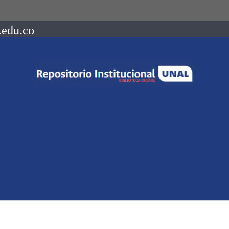
.edu.co