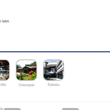
 later.
llín
Palmira
Orinoquía
io