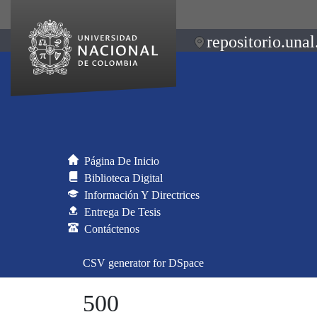
repositorio.unal
Página De Inicio
Biblioteca Digital
Información Y Directrices
Entrega De Tesis
Contáctenos
CSV generator for DSpace
500