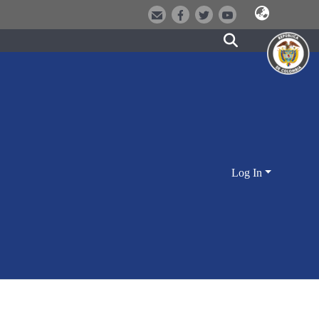
Log In