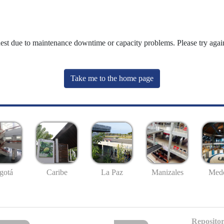
uest due to maintenance downtime or capacity problems. Please try again
Take me to the home page
gotá
Caribe
La Paz
Manizales
Mede
Repositor