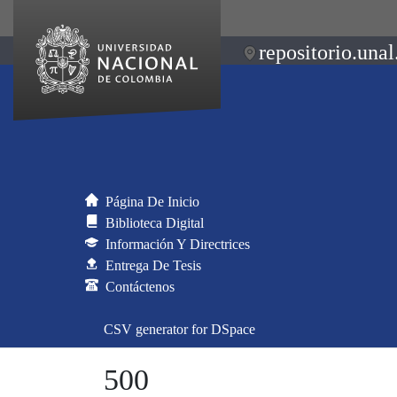
repositorio.unal
Página De Inicio
Biblioteca Digital
Información Y Directrices
Entrega De Tesis
Contáctenos
CSV generator for DSpace
500