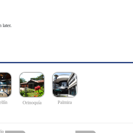
 later.
llín
Palmira
Orinoquía
io