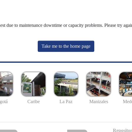
uest due to maintenance downtime or capacity problems. Please try again
Take me to the home page
gotá
Caribe
La Paz
Manizales
Mede
Repositor