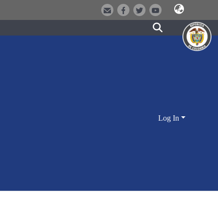
Log In