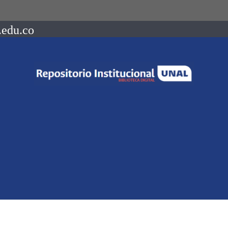
.edu.co