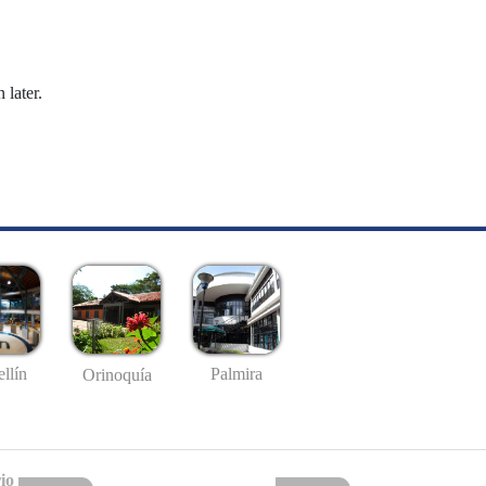
 later.
llín
Palmira
Orinoquía
io