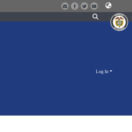
Log In