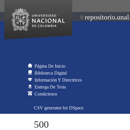
repositorio.unal
Página De Inicio
Biblioteca Digital
Información Y Directrices
Entrega De Tesis
Contáctenos
CSV generator for DSpace
500