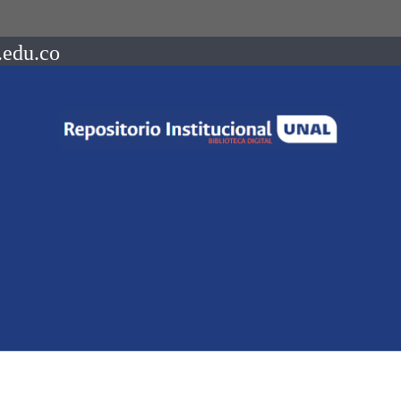
.edu.co