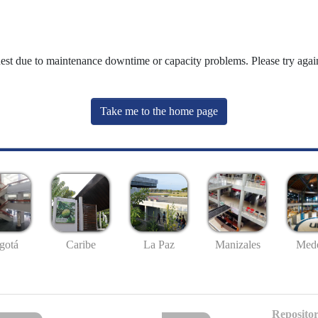
uest due to maintenance downtime or capacity problems. Please try again
Take me to the home page
gotá
Caribe
La Paz
Manizales
Mede
Repositor