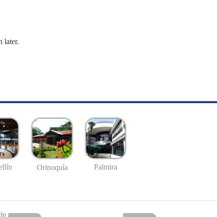
 later.
llín
Palmira
Orinoquía
io