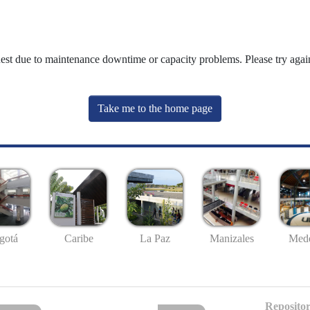
uest due to maintenance downtime or capacity problems. Please try again
Take me to the home page
gotá
Caribe
La Paz
Manizales
Mede
Repositor