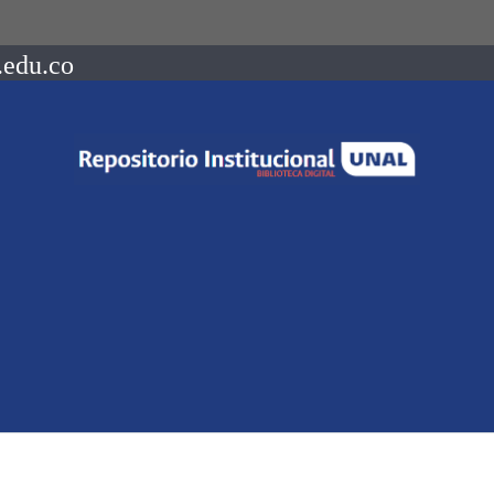
.edu.co