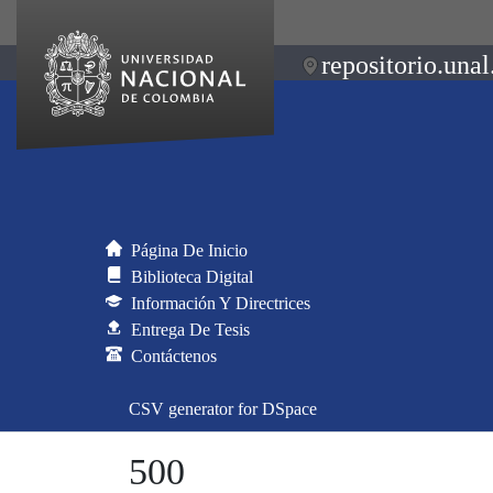
repositorio.unal
Página De Inicio
Biblioteca Digital
Información Y Directrices
Entrega De Tesis
Contáctenos
CSV generator for DSpace
500