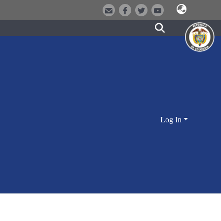
Log In