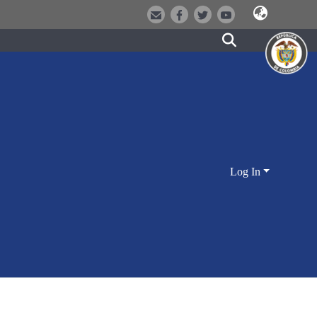
Log In