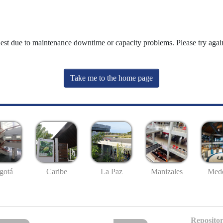
uest due to maintenance downtime or capacity problems. Please try again
Take me to the home page
gotá
Caribe
La Paz
Manizales
Mede
Repositor