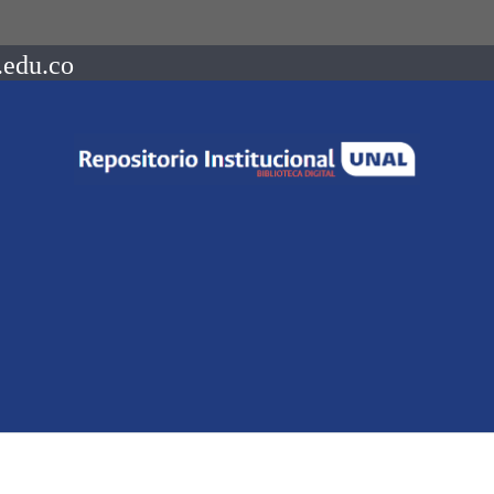
.edu.co