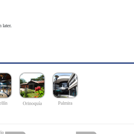
 later.
llín
Palmira
Orinoquía
io