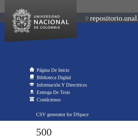
repositorio.unal
Página De Inicio
Biblioteca Digital
Información Y Directrices
Entrega De Tesis
Contáctenos
CSV generator for DSpace
500