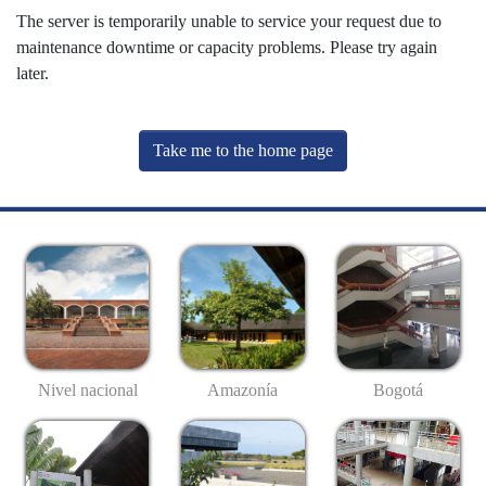
The server is temporarily unable to service your request due to
maintenance downtime or capacity problems. Please try again
later.
Take me to the home page
Nivel nacional
Amazonía
Bogotá