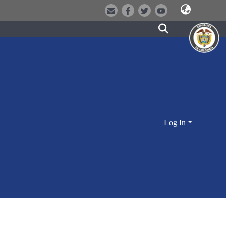
Log In