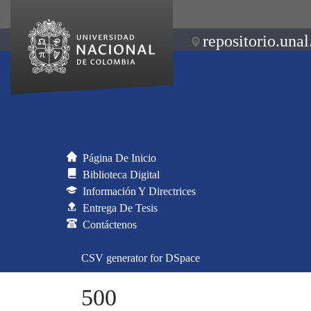
repositorio.unal
Página De Inicio
Biblioteca Digital
Información Y Directrices
Entrega De Tesis
Contáctenos
CSV generator for DSpace
500