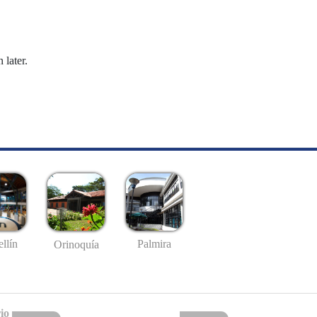
 later.
llín
Palmira
Orinoquía
io