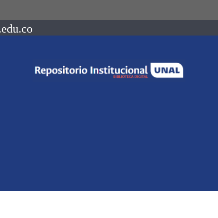
.edu.co