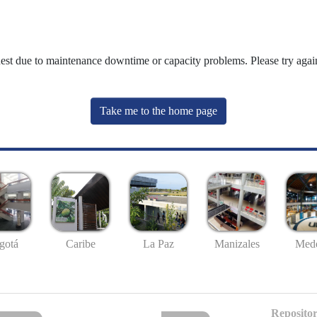
uest due to maintenance downtime or capacity problems. Please try again
Take me to the home page
gotá
Caribe
La Paz
Manizales
Mede
Repositor