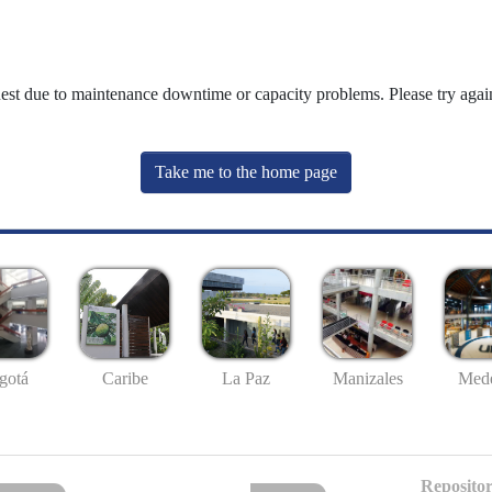
uest due to maintenance downtime or capacity problems. Please try again
Take me to the home page
gotá
Caribe
La Paz
Manizales
Mede
Repositor