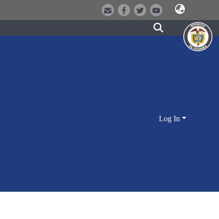
Log In