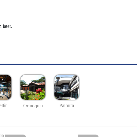
 later.
llín
Palmira
Orinoquía
io