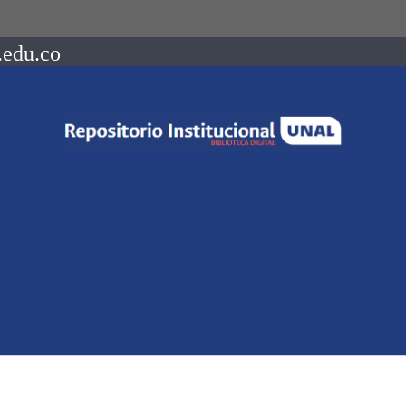
.edu.co