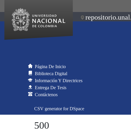
repositorio.unal
Página De Inicio
Biblioteca Digital
Información Y Directrices
Entrega De Tesis
Contáctenos
CSV generator for DSpace
500