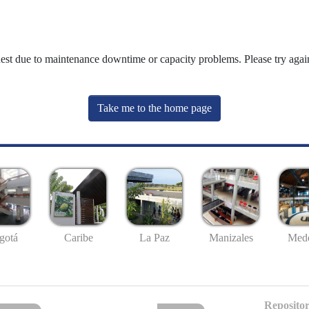
uest due to maintenance downtime or capacity problems. Please try again
Take me to the home page
gotá
Caribe
La Paz
Manizales
Mede
Repositor