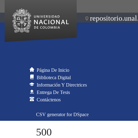
repositorio.unal
Página De Inicio
Biblioteca Digital
Información Y Directrices
Entrega De Tesis
Contáctenos
CSV generator for DSpace
500