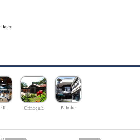
 later.
llín
Palmira
Orinoquía
io