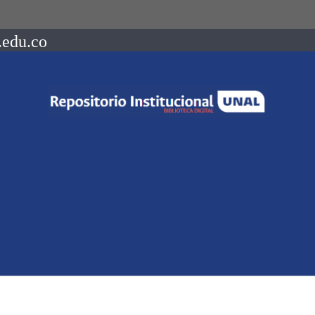
.edu.co