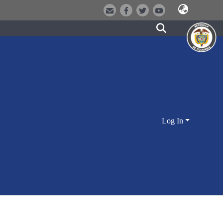
Log In