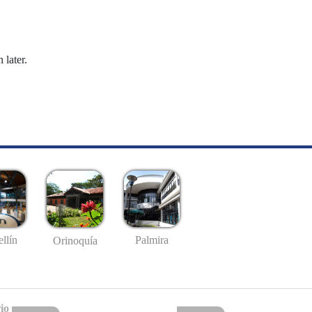
 later.
llín
Palmira
Orinoquía
io