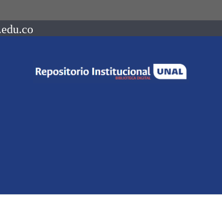
.edu.co