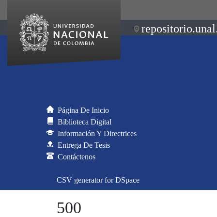
repositorio.unal
Página De Inicio
Biblioteca Digital
Información Y Directrices
Entrega De Tesis
Contáctenos
CSV generator for DSpace
500