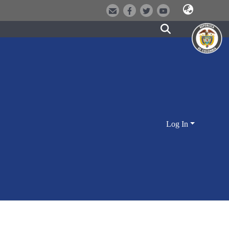
Log In