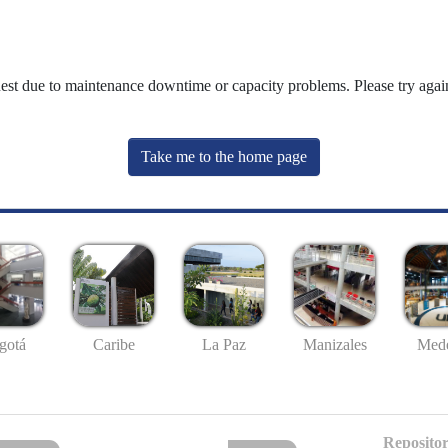
uest due to maintenance downtime or capacity problems. Please try again
Take me to the home page
gotá
Caribe
La Paz
Manizales
Mede
Repositor