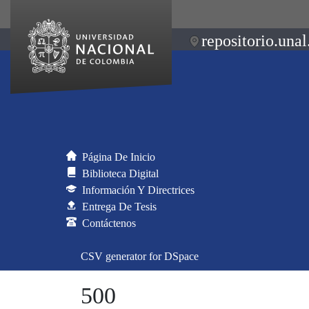
repositorio.unal
Página De Inicio
Biblioteca Digital
Información Y Directrices
Entrega De Tesis
Contáctenos
CSV generator for DSpace
500