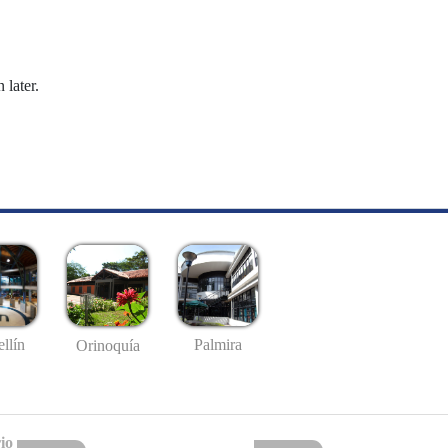
 later.
llín
Palmira
Orinoquía
io