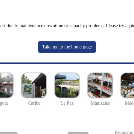
uest due to maintenance downtime or capacity problems. Please try again
Take me to the home page
gotá
Caribe
La Paz
Manizales
Mede
Repositor