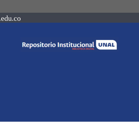
.edu.co