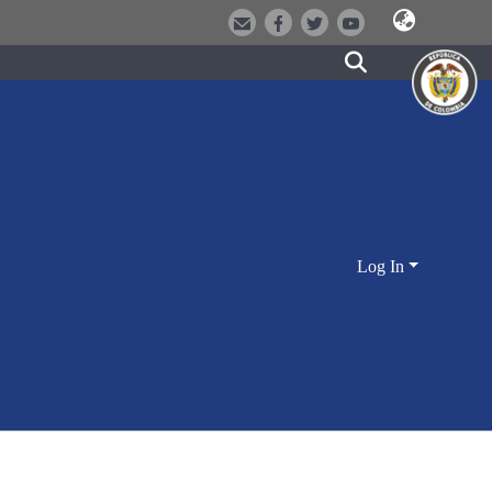
Log In