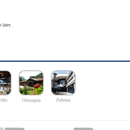
 later.
llín
Palmira
Orinoquía
io