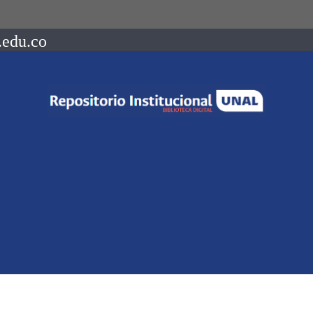
.edu.co