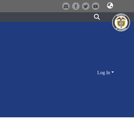
Log In