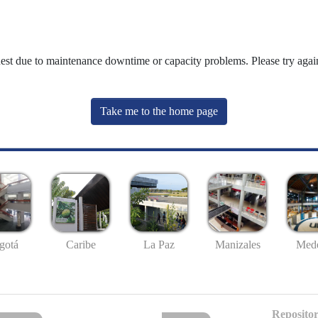
uest due to maintenance downtime or capacity problems. Please try again
Take me to the home page
gotá
Caribe
La Paz
Manizales
Mede
Repositor