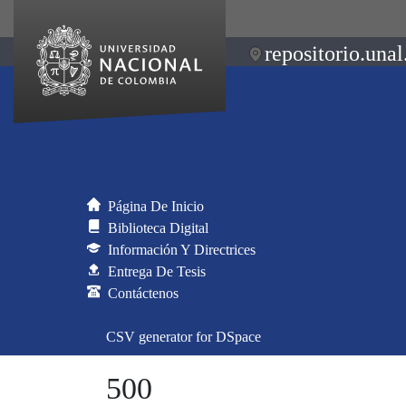
repositorio.unal
Página De Inicio
Biblioteca Digital
Información Y Directrices
Entrega De Tesis
Contáctenos
CSV generator for DSpace
500