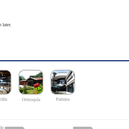
 later.
llín
Palmira
Orinoquía
io