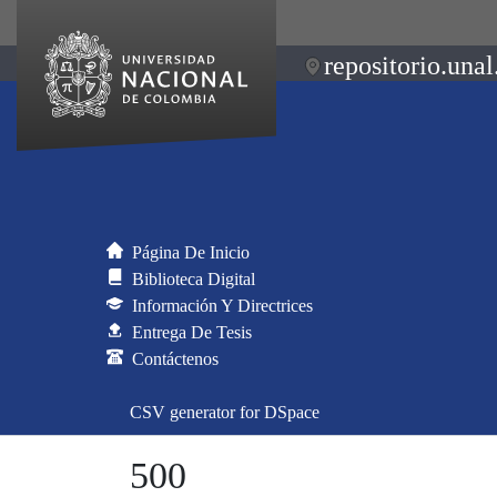
repositorio.unal
Página De Inicio
Biblioteca Digital
Información Y Directrices
Entrega De Tesis
Contáctenos
CSV generator for DSpace
500