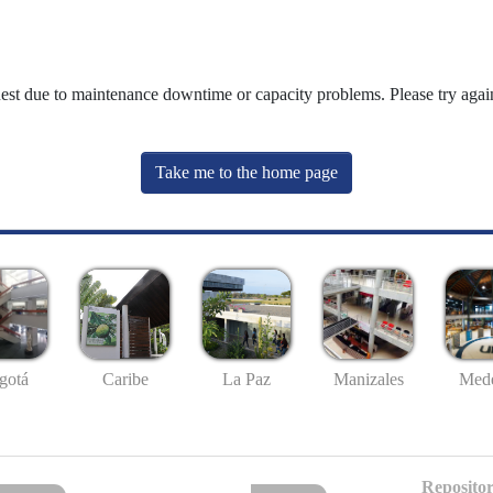
uest due to maintenance downtime or capacity problems. Please try again
Take me to the home page
gotá
Caribe
La Paz
Manizales
Mede
Repositor