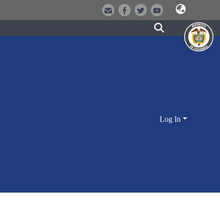
Log In