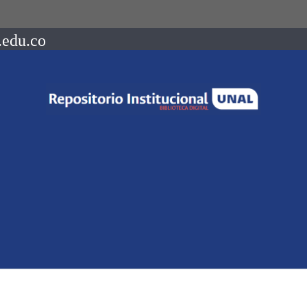
.edu.co