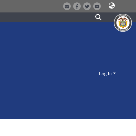
Log In