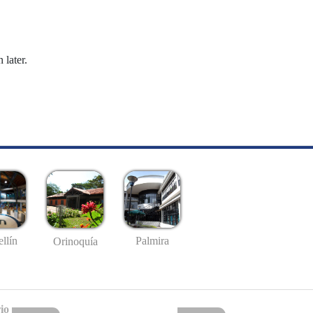
 later.
llín
Palmira
Orinoquía
io