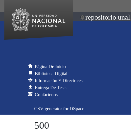
repositorio.unal
Página De Inicio
Biblioteca Digital
Información Y Directrices
Entrega De Tesis
Contáctenos
CSV generator for DSpace
500