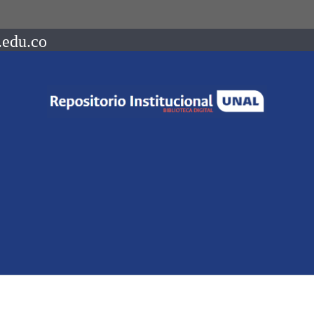
.edu.co