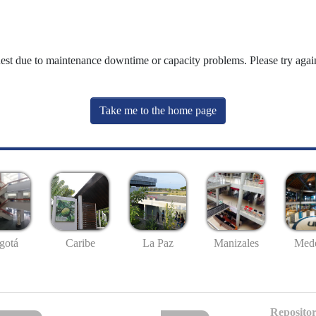
uest due to maintenance downtime or capacity problems. Please try again
Take me to the home page
gotá
Caribe
La Paz
Manizales
Mede
Repositor