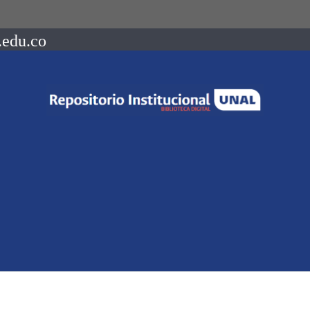
.edu.co