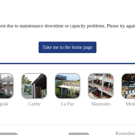
uest due to maintenance downtime or capacity problems. Please try again
Take me to the home page
gotá
Caribe
La Paz
Manizales
Mede
Repositor