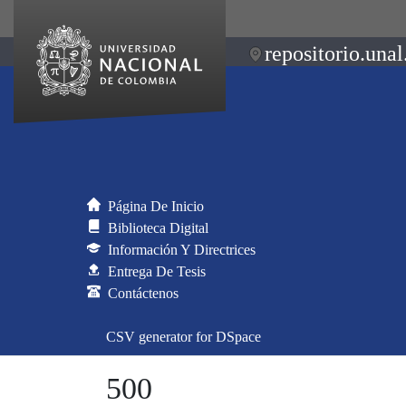
repositorio.unal
Página De Inicio
Biblioteca Digital
Información Y Directrices
Entrega De Tesis
Contáctenos
CSV generator for DSpace
500