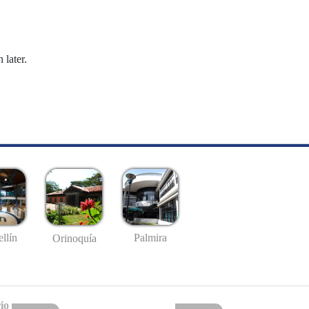
 later.
llín
Palmira
Orinoquía
io