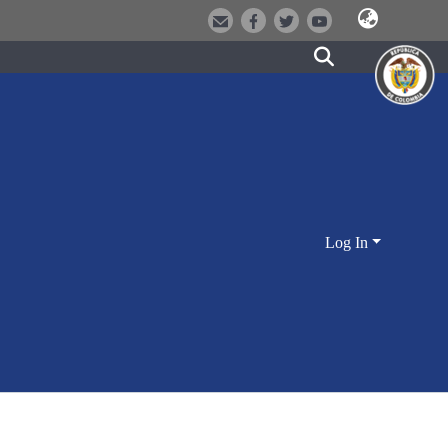
Log In