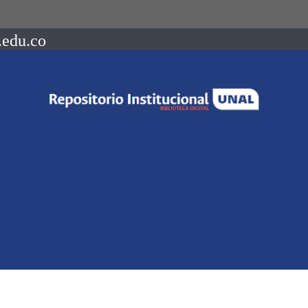
.edu.co