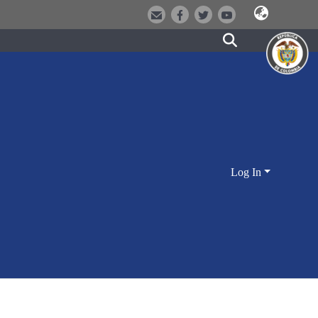
Log In