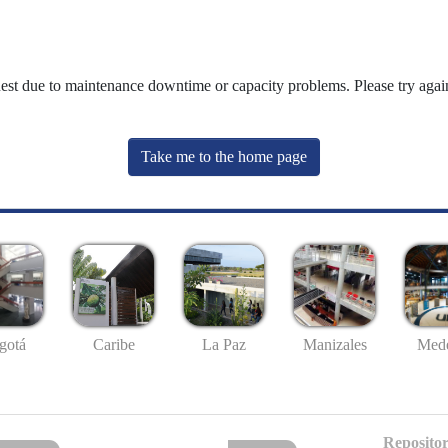
uest due to maintenance downtime or capacity problems. Please try again
Take me to the home page
gotá
Caribe
La Paz
Manizales
Mede
Repositor