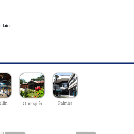
 later.
llín
Palmira
Orinoquía
io