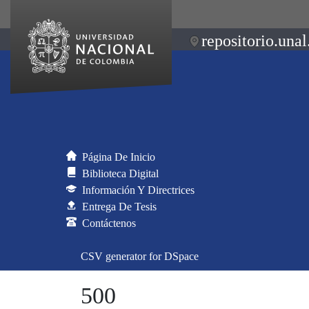
repositorio.unal
Página De Inicio
Biblioteca Digital
Información Y Directrices
Entrega De Tesis
Contáctenos
CSV generator for DSpace
500