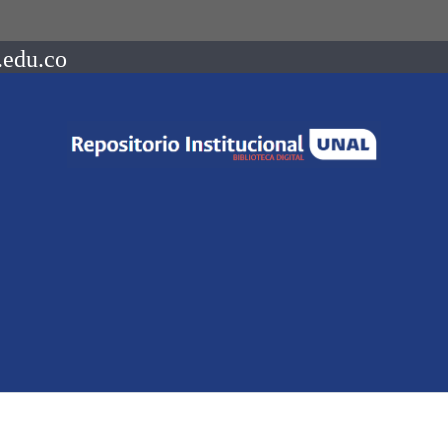
.edu.co