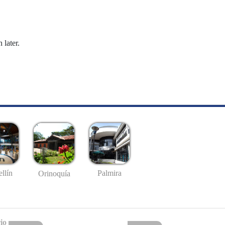
 later.
llín
Palmira
Orinoquía
io