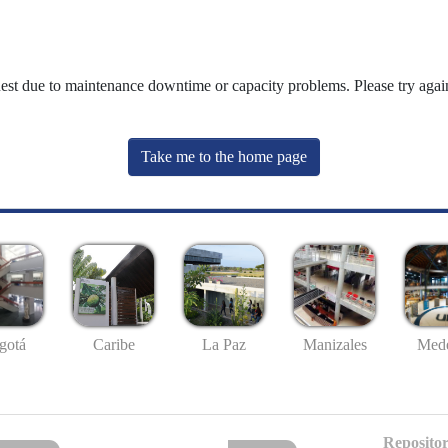
uest due to maintenance downtime or capacity problems. Please try again
Take me to the home page
gotá
Caribe
La Paz
Manizales
Mede
Repositor