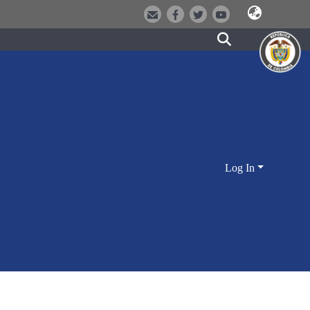
Log In