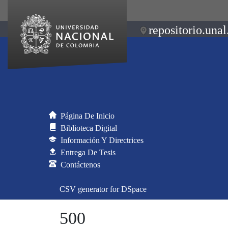
repositorio.unal
Página De Inicio
Biblioteca Digital
Información Y Directrices
Entrega De Tesis
Contáctenos
CSV generator for DSpace
500