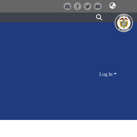
Log In