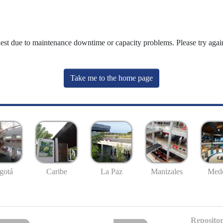
uest due to maintenance downtime or capacity problems. Please try again
Take me to the home page
gotá
Caribe
La Paz
Manizales
Mede
Repositor