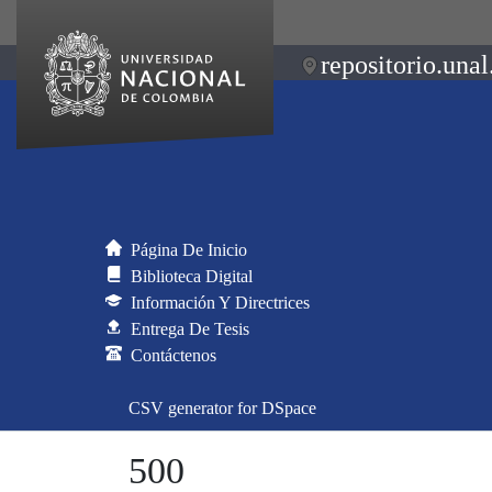
repositorio.unal
Página De Inicio
Biblioteca Digital
Información Y Directrices
Entrega De Tesis
Contáctenos
CSV generator for DSpace
500