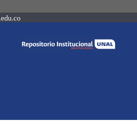
.edu.co