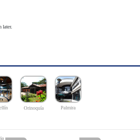
 later.
llín
Palmira
Orinoquía
io