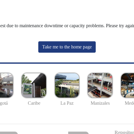
uest due to maintenance downtime or capacity problems. Please try again
Take me to the home page
gotá
Caribe
La Paz
Manizales
Mede
Repositor