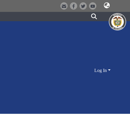
Log In