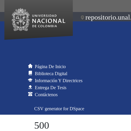
repositorio.unal
Página De Inicio
Biblioteca Digital
Información Y Directrices
Entrega De Tesis
Contáctenos
CSV generator for DSpace
500