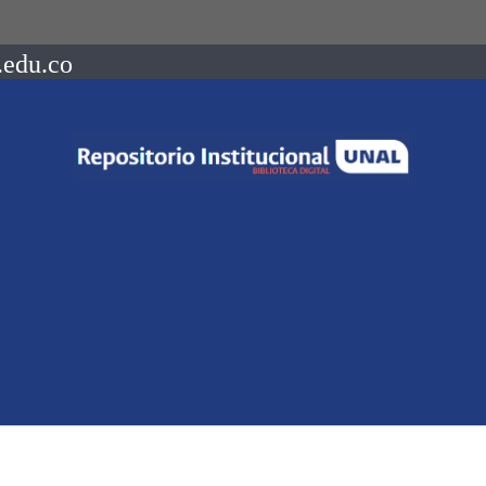
.edu.co