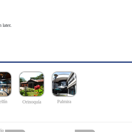
 later.
llín
Palmira
Orinoquía
io