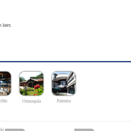
 later.
llín
Palmira
Orinoquía
io