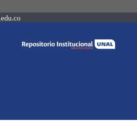
.edu.co