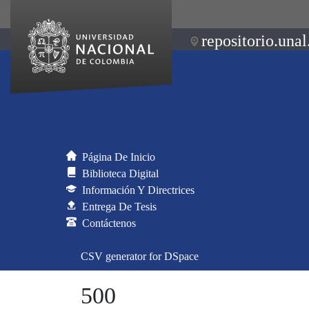
repositorio.unal
Página De Inicio
Biblioteca Digital
Información Y Directrices
Entrega De Tesis
Contáctenos
CSV generator for DSpace
500