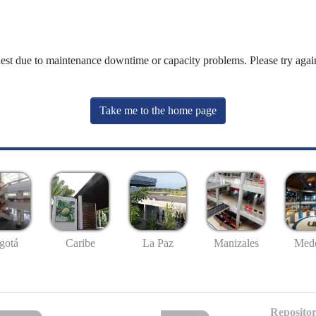
uest due to maintenance downtime or capacity problems. Please try again
Take me to the home page
gotá
Caribe
La Paz
Manizales
Mede
Repositor