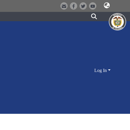
Log In