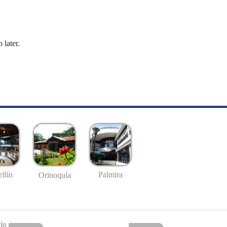
 later.
llín
Palmira
Orinoquía
io