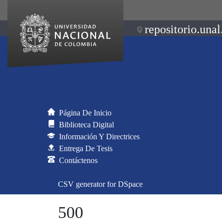
repositorio.unal
Página De Inicio
Biblioteca Digital
Información Y Directrices
Entrega De Tesis
Contáctenos
CSV generator for DSpace
500