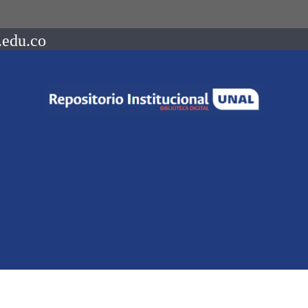
.edu.co