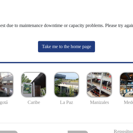
uest due to maintenance downtime or capacity problems. Please try again
Take me to the home page
gotá
Caribe
La Paz
Manizales
Mede
Repositor