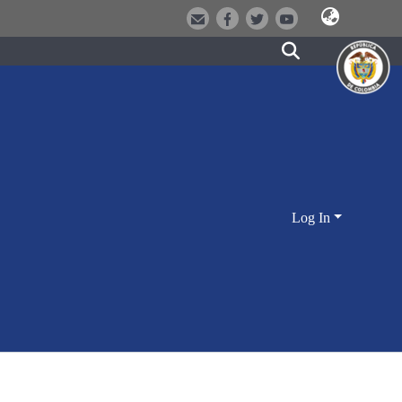
Log In