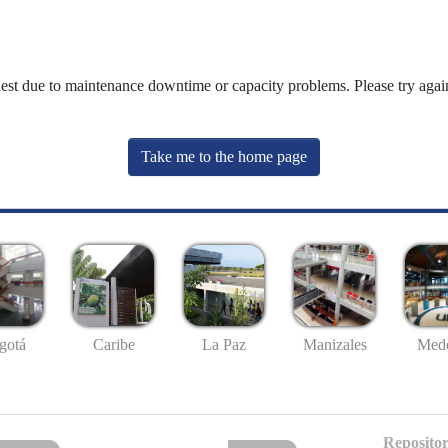
uest due to maintenance downtime or capacity problems. Please try again
Take me to the home page
gotá
Caribe
La Paz
Manizales
Mede
Repositor