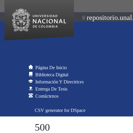
repositorio.unal
Página De Inicio
Biblioteca Digital
Información Y Directrices
Entrega De Tesis
Contáctenos
CSV generator for DSpace
500