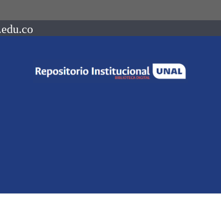
.edu.co