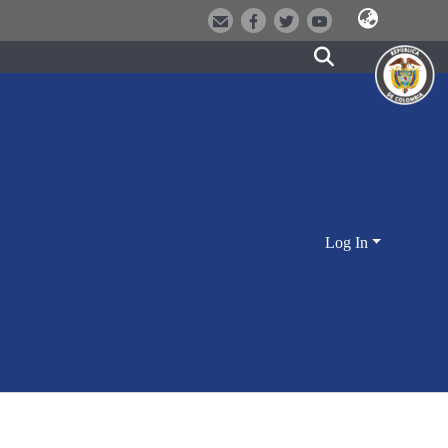
Log In