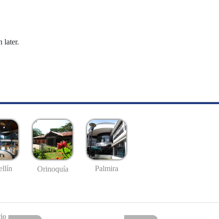
 later.
llín
Palmira
Orinoquía
io