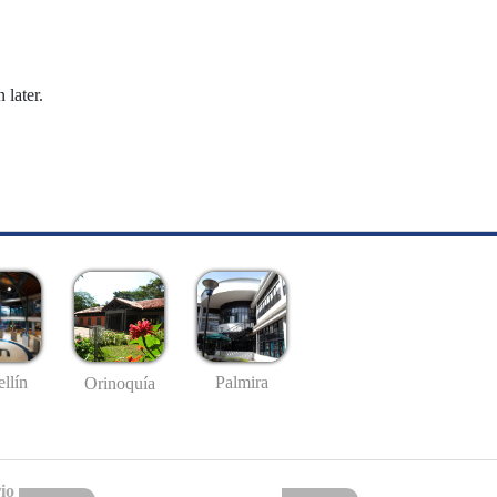
 later.
llín
Palmira
Orinoquía
io