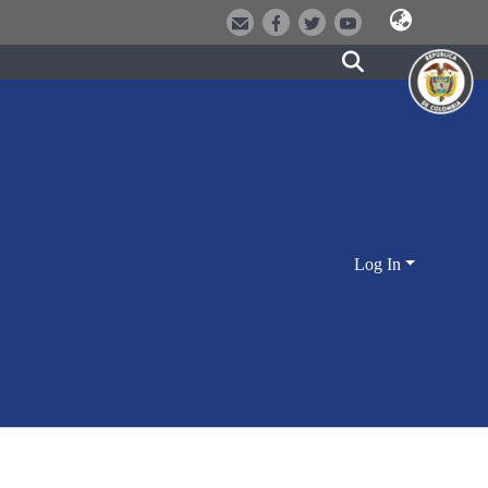
Log In