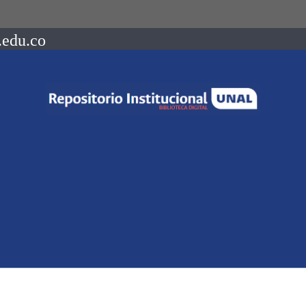
.edu.co