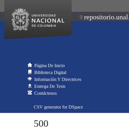
repositorio.unal
Página De Inicio
Biblioteca Digital
Información Y Directrices
Entrega De Tesis
Contáctenos
CSV generator for DSpace
500