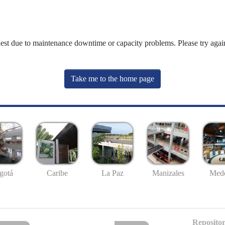
uest due to maintenance downtime or capacity problems. Please try again
Take me to the home page
gotá
Caribe
La Paz
Manizales
Mede
Repositor