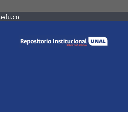
.edu.co