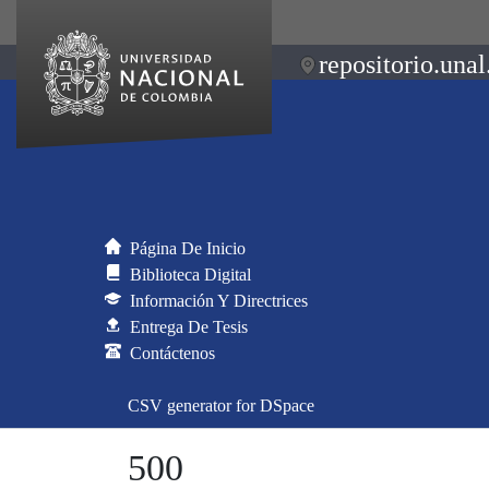
repositorio.unal
Página De Inicio
Biblioteca Digital
Información Y Directrices
Entrega De Tesis
Contáctenos
CSV generator for DSpace
500