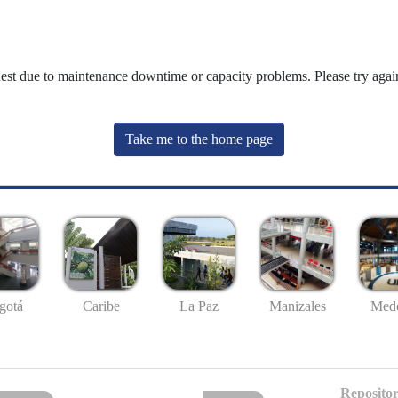
uest due to maintenance downtime or capacity problems. Please try again
Take me to the home page
gotá
Caribe
La Paz
Manizales
Mede
Repositor