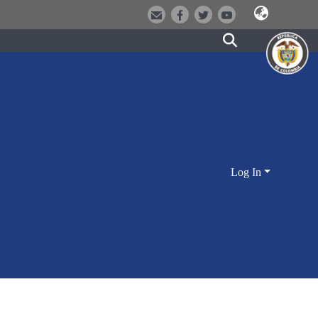
Log In