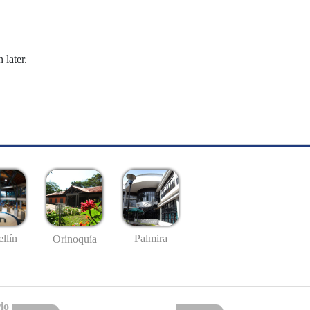
 later.
llín
Palmira
Orinoquía
io