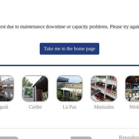
uest due to maintenance downtime or capacity problems. Please try again
Take me to the home page
gotá
Caribe
La Paz
Manizales
Mede
Repositor