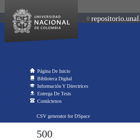
repositorio.unal
Página De Inicio
Biblioteca Digital
Información Y Directrices
Entrega De Tesis
Contáctenos
CSV generator for DSpace
500