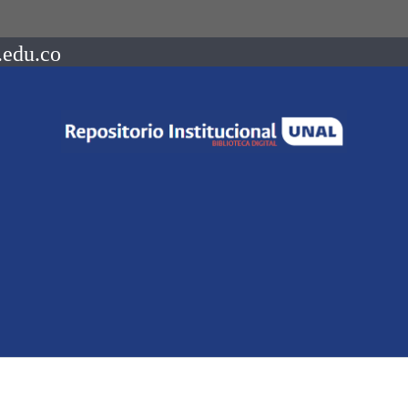
.edu.co