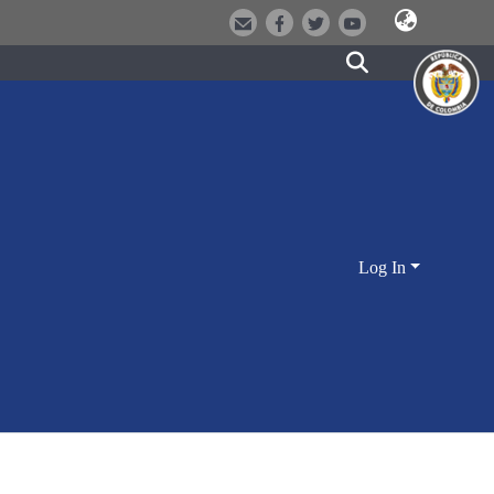
Log In