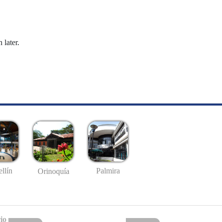
 later.
llín
Palmira
Orinoquía
io