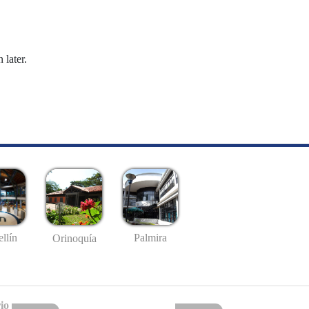
 later.
llín
Palmira
Orinoquía
io