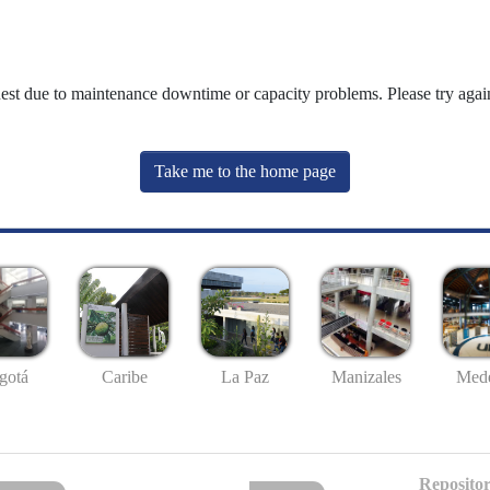
uest due to maintenance downtime or capacity problems. Please try again
Take me to the home page
gotá
Caribe
La Paz
Manizales
Mede
Repositor