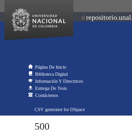
repositorio.unal
Página De Inicio
Biblioteca Digital
Información Y Directrices
Entrega De Tesis
Contáctenos
CSV generator for DSpace
500