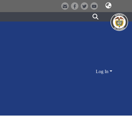
Log In