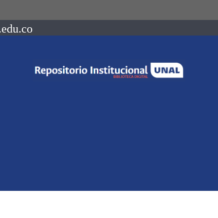
.edu.co