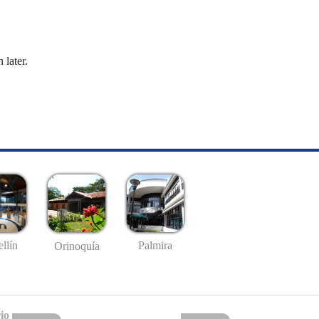
 later.
llín
Palmira
Orinoquía
io