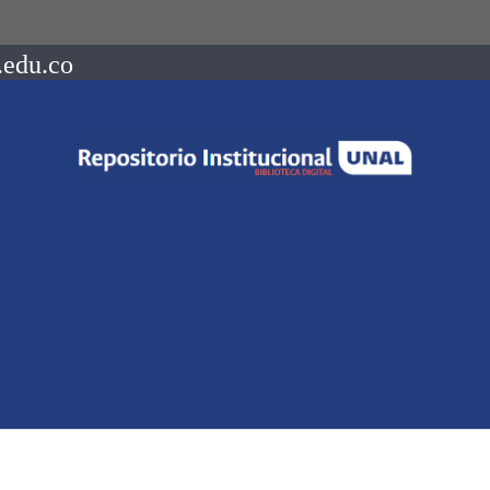
.edu.co