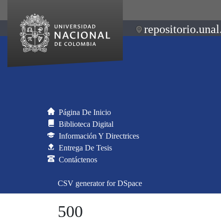
repositorio.unal
Página De Inicio
Biblioteca Digital
Información Y Directrices
Entrega De Tesis
Contáctenos
CSV generator for DSpace
500