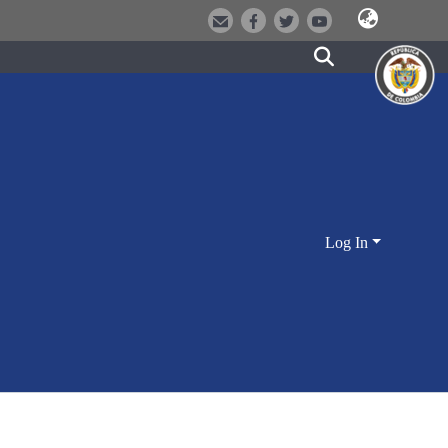
Log In