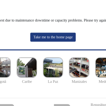
uest due to maintenance downtime or capacity problems. Please try again
Take me to the home page
gotá
Caribe
La Paz
Manizales
Mede
Repositor