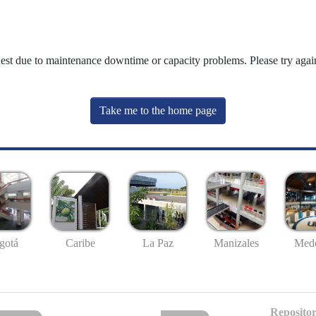
uest due to maintenance downtime or capacity problems. Please try again
Take me to the home page
gotá
Caribe
La Paz
Manizales
Mede
Repositor