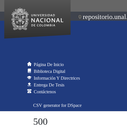
repositorio.unal
Página De Inicio
Biblioteca Digital
Información Y Directrices
Entrega De Tesis
Contáctenos
CSV generator for DSpace
500