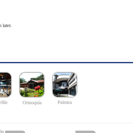
 later.
llín
Palmira
Orinoquía
io