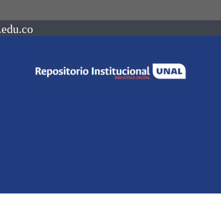
.edu.co