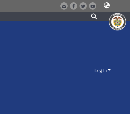
Log In