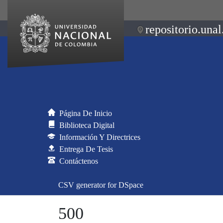
repositorio.unal
Página De Inicio
Biblioteca Digital
Información Y Directrices
Entrega De Tesis
Contáctenos
CSV generator for DSpace
500