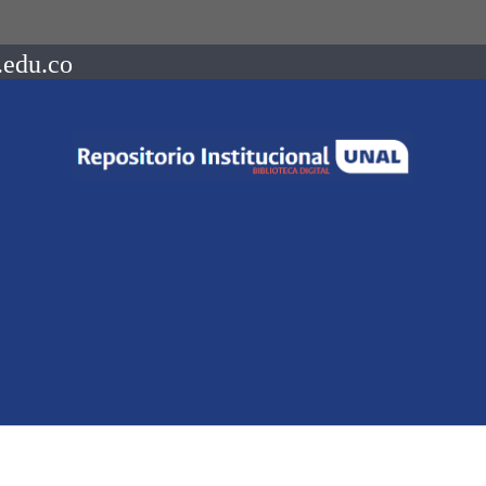
.edu.co