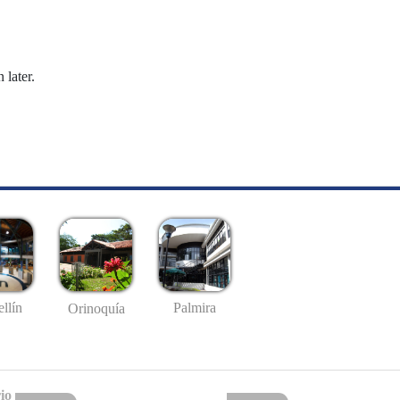
 later.
llín
Palmira
Orinoquía
io