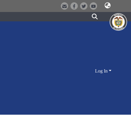
Log In