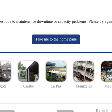
uest due to maintenance downtime or capacity problems. Please try again
Take me to the home page
gotá
Caribe
La Paz
Manizales
Mede
Repositor