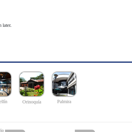
 later.
llín
Palmira
Orinoquía
io