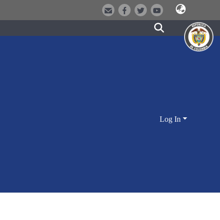
Log In