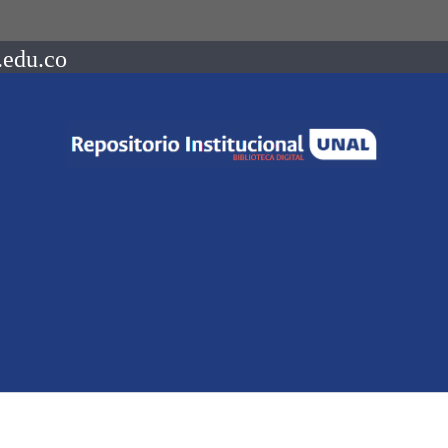
.edu.co