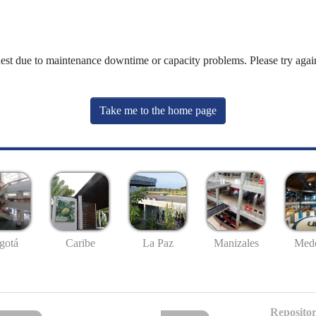
uest due to maintenance downtime or capacity problems. Please try again
Take me to the home page
gotá
Caribe
La Paz
Manizales
Mede
Repositor