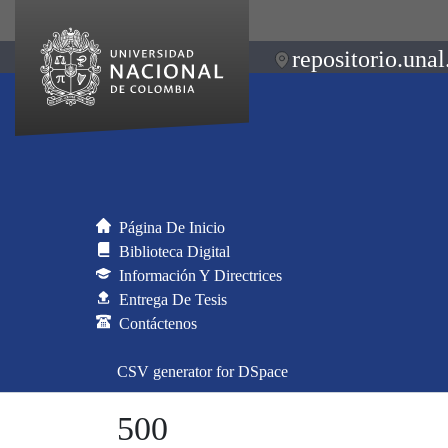
repositorio.unal
Página De Inicio
Biblioteca Digital
Información Y Directrices
Entrega De Tesis
Contáctenos
CSV generator for DSpace
500