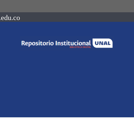
.edu.co