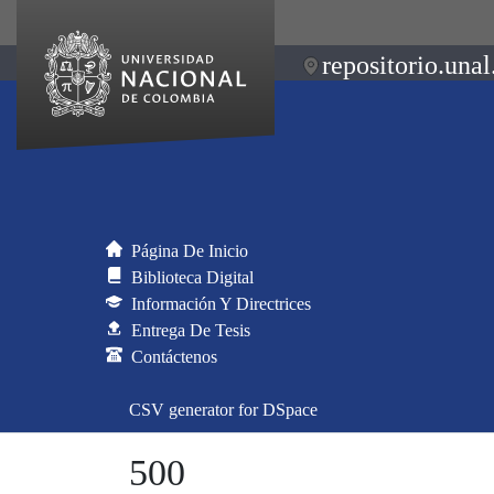
repositorio.unal
Página De Inicio
Biblioteca Digital
Información Y Directrices
Entrega De Tesis
Contáctenos
CSV generator for DSpace
500