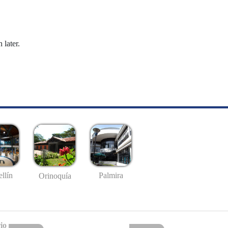
 later.
llín
Palmira
Orinoquía
io