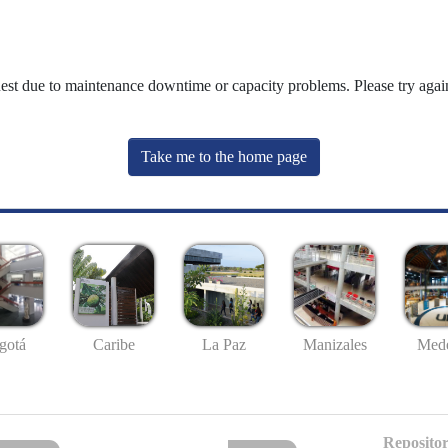
uest due to maintenance downtime or capacity problems. Please try again
Take me to the home page
gotá
Caribe
La Paz
Manizales
Mede
Repositor