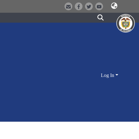
Log In