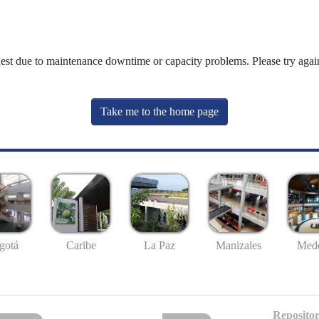
uest due to maintenance downtime or capacity problems. Please try again
Take me to the home page
gotá
Caribe
La Paz
Manizales
Mede
Repositor