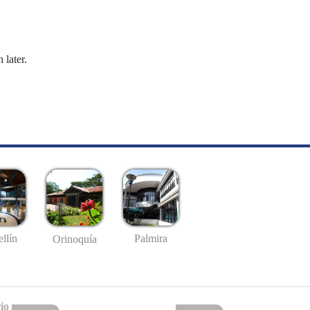
 later.
llín
Palmira
Orinoquía
io