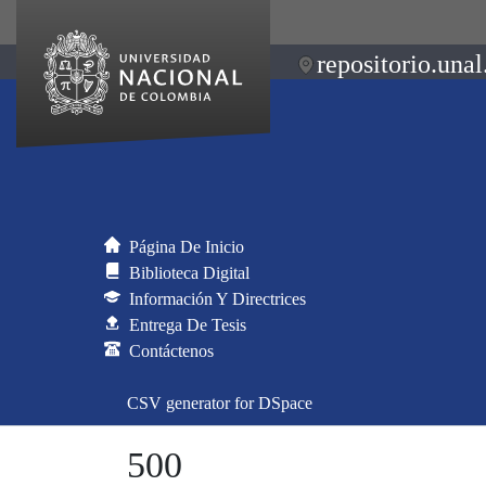
repositorio.unal
Página De Inicio
Biblioteca Digital
Información Y Directrices
Entrega De Tesis
Contáctenos
CSV generator for DSpace
500