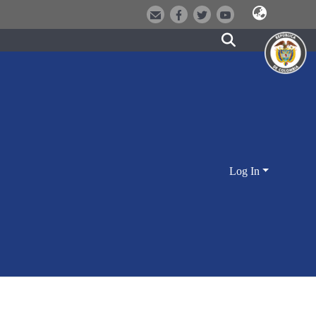
Log In