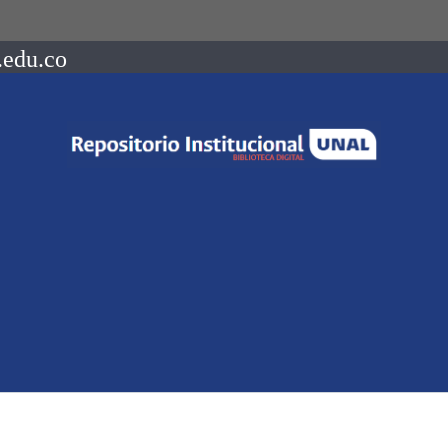
.edu.co