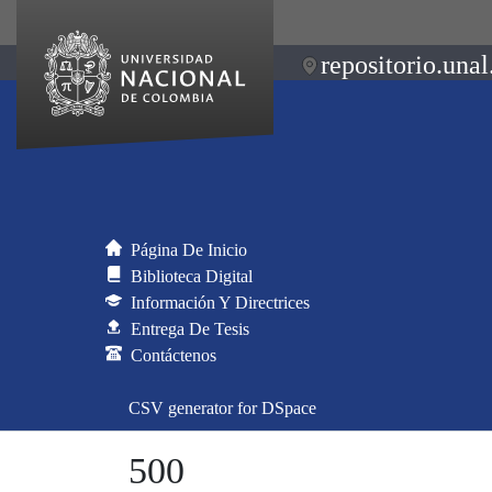
repositorio.unal
Página De Inicio
Biblioteca Digital
Información Y Directrices
Entrega De Tesis
Contáctenos
CSV generator for DSpace
500