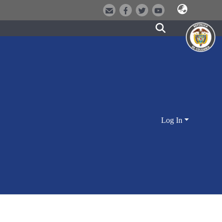
Log In