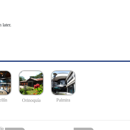
 later.
llín
Palmira
Orinoquía
io