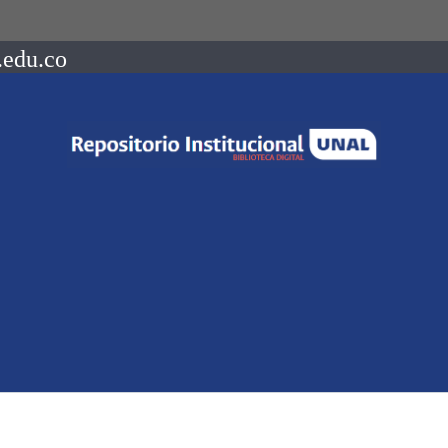
.edu.co