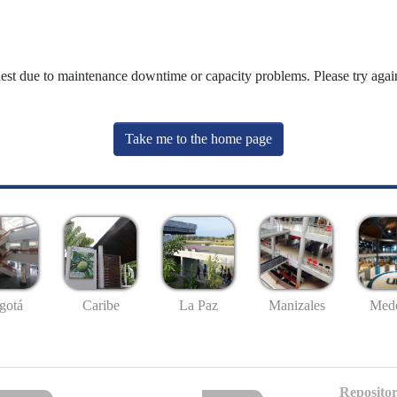
uest due to maintenance downtime or capacity problems. Please try again
Take me to the home page
gotá
Caribe
La Paz
Manizales
Mede
Repositor