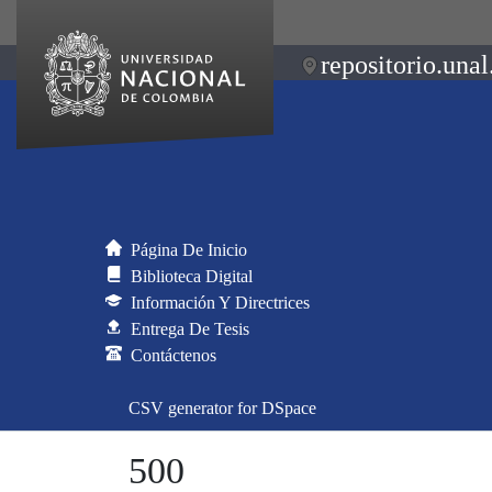
repositorio.unal
Página De Inicio
Biblioteca Digital
Información Y Directrices
Entrega De Tesis
Contáctenos
CSV generator for DSpace
500