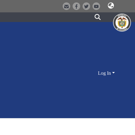
Log In