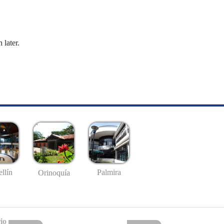
 later.
llín
Palmira
Orinoquía
io