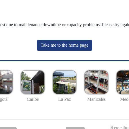
uest due to maintenance downtime or capacity problems. Please try again
Take me to the home page
gotá
Caribe
La Paz
Manizales
Mede
Repositor