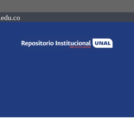
.edu.co