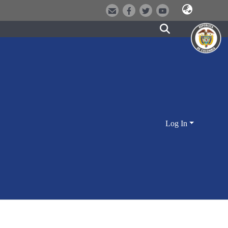
Log In