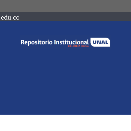
.edu.co