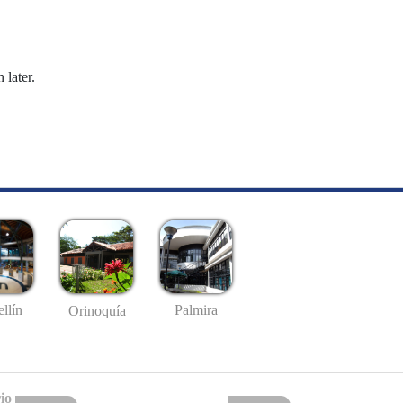
 later.
llín
Palmira
Orinoquía
io