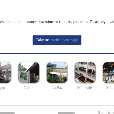
uest due to maintenance downtime or capacity problems. Please try again
Take me to the home page
gotá
Caribe
La Paz
Manizales
Mede
Repositor