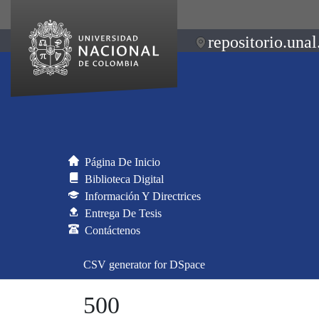
repositorio.unal
Página De Inicio
Biblioteca Digital
Información Y Directrices
Entrega De Tesis
Contáctenos
CSV generator for DSpace
500