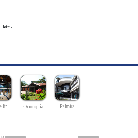
 later.
llín
Palmira
Orinoquía
io