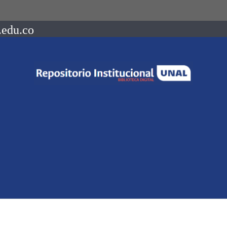
.edu.co