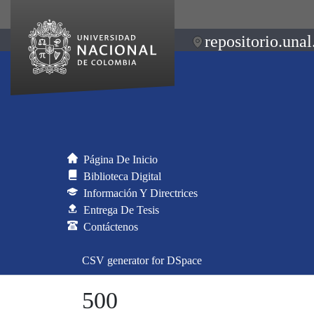
repositorio.unal
Página De Inicio
Biblioteca Digital
Información Y Directrices
Entrega De Tesis
Contáctenos
CSV generator for DSpace
500