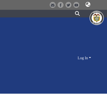
Log In