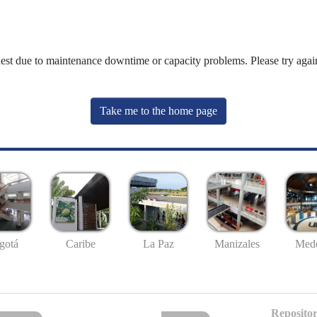
uest due to maintenance downtime or capacity problems. Please try again
Take me to the home page
gotá
Caribe
La Paz
Manizales
Mede
Repositor