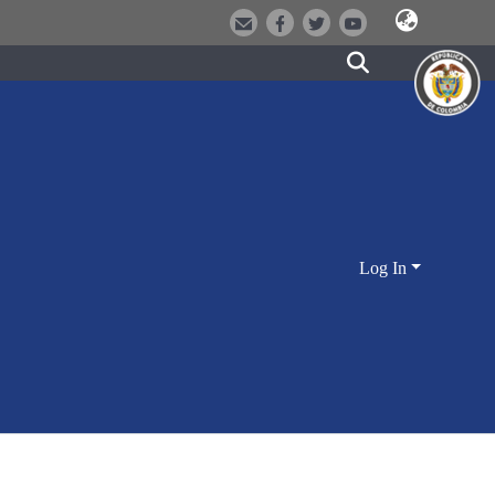
Log In