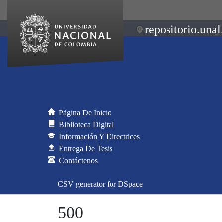
repositorio.unal
Página De Inicio
Biblioteca Digital
Información Y Directrices
Entrega De Tesis
Contáctenos
CSV generator for DSpace
500