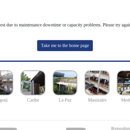
uest due to maintenance downtime or capacity problems. Please try again
Take me to the home page
gotá
Caribe
La Paz
Manizales
Mede
Repositor