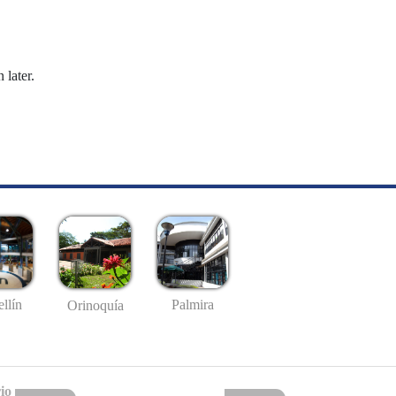
 later.
llín
Palmira
Orinoquía
io