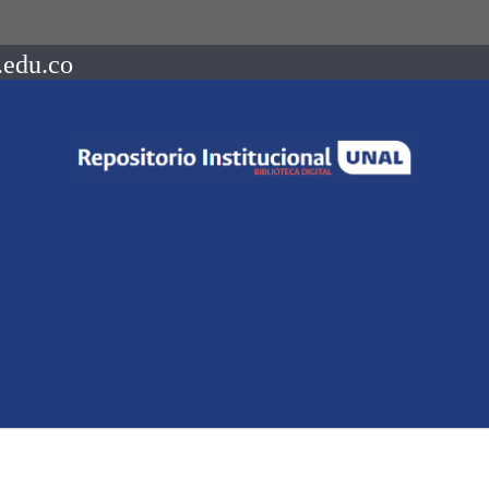
.edu.co