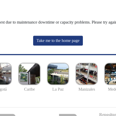
uest due to maintenance downtime or capacity problems. Please try again
Take me to the home page
gotá
Caribe
La Paz
Manizales
Mede
Repositor