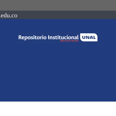
.edu.co