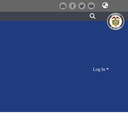
Log In