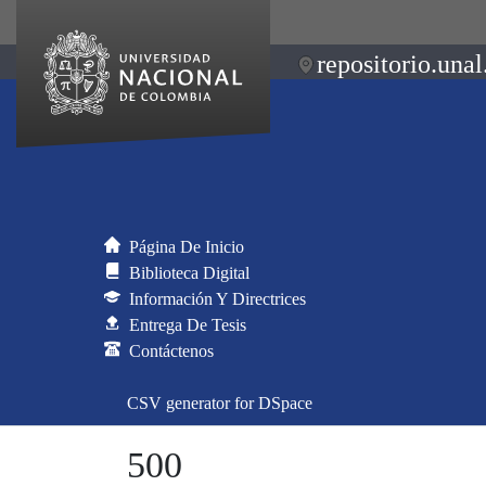
repositorio.unal
Página De Inicio
Biblioteca Digital
Información Y Directrices
Entrega De Tesis
Contáctenos
CSV generator for DSpace
500