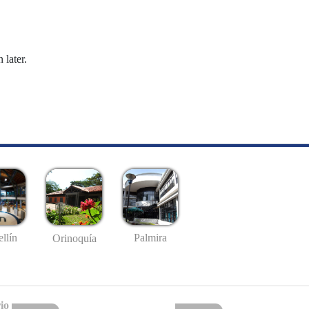
 later.
llín
Palmira
Orinoquía
io