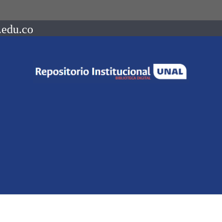
.edu.co