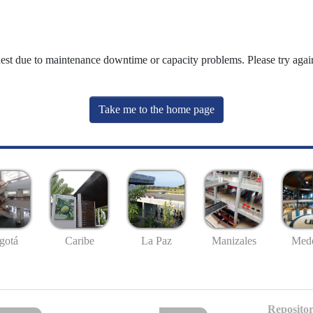
uest due to maintenance downtime or capacity problems. Please try again
Take me to the home page
gotá
Caribe
La Paz
Manizales
Mede
Repositor