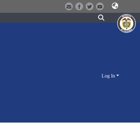
Log In