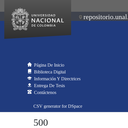
repositorio.unal
Página De Inicio
Biblioteca Digital
Información Y Directrices
Entrega De Tesis
Contáctenos
CSV generator for DSpace
500