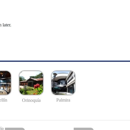
 later.
llín
Palmira
Orinoquía
io