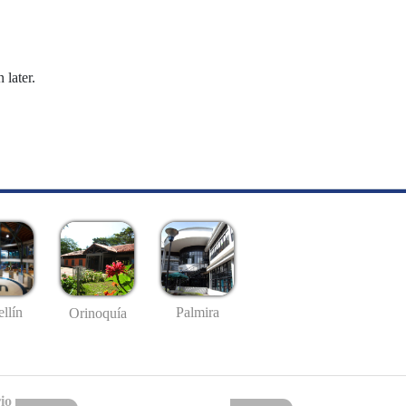
 later.
llín
Palmira
Orinoquía
io