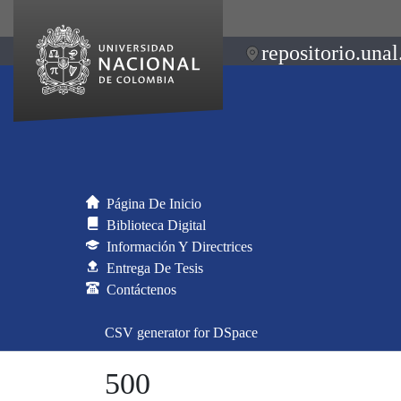
repositorio.unal
Página De Inicio
Biblioteca Digital
Información Y Directrices
Entrega De Tesis
Contáctenos
CSV generator for DSpace
500