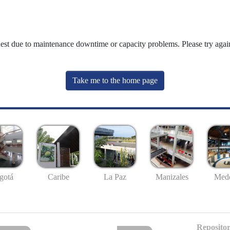
uest due to maintenance downtime or capacity problems. Please try again
Take me to the home page
gotá
Caribe
La Paz
Manizales
Mede
Repositor