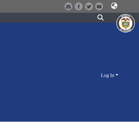
Log In