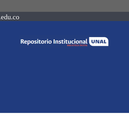
.edu.co